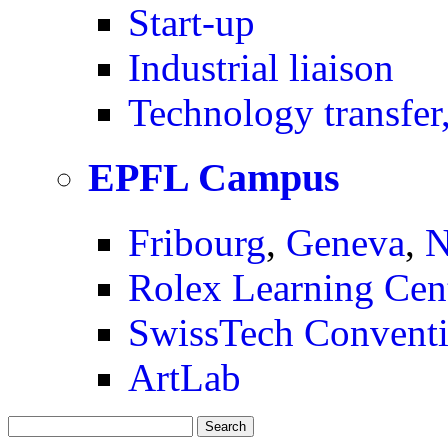
Start-up
Industrial liaison
Technology transfer,
EPFL Campus
Fribourg
,
Geneva
,
N
Rolex Learning Cen
SwissTech Conventi
ArtLab
Search