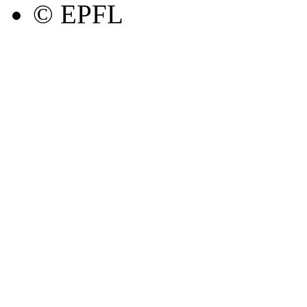
© EPFL