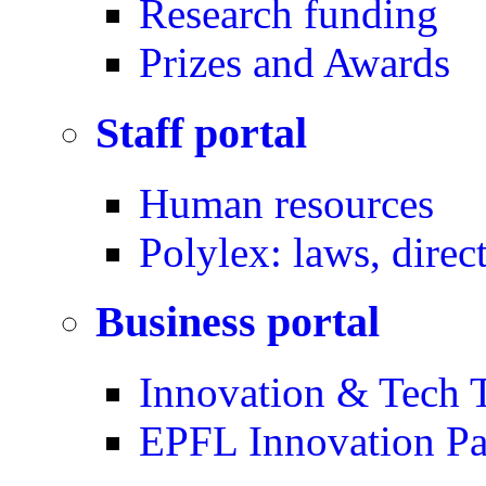
Research funding
Prizes and Awards
Staff portal
Human resources
Polylex: laws, direc
Business portal
Innovation & Tech T
EPFL Innovation Pa