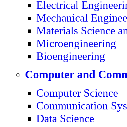
Electrical Engineeri
Mechanical Enginee
Materials Science a
Microengineering
Bioengineering
Computer and Commu
Computer Science
Communication Sys
Data Science