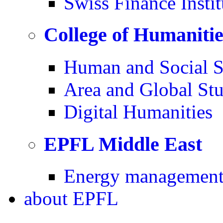
Swiss Finance Instit
College of Humaniti
Human and Social S
Area and Global Stu
Digital Humanities
EPFL Middle East
Energy management 
about
EPFL