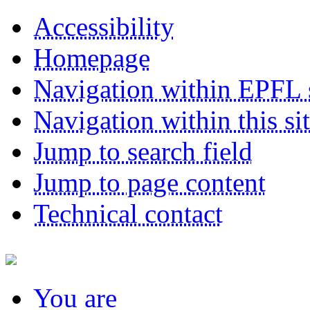
Accessibility
Homepage
Navigation within EPFL s
Navigation within this si
Jump to search field
Jump to page content
Technical contact
You
are