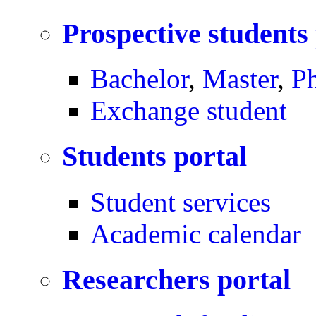
Prospective students
Bachelor
,
Master
,
P
Exchange student
Students portal
Student services
Academic calendar
Researchers portal