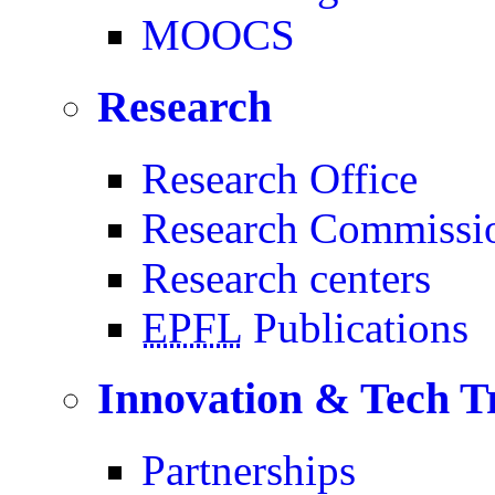
MOOCS
Research
Research Office
Research Commissi
Research centers
EPFL
Publications
Innovation & Tech T
Partnerships