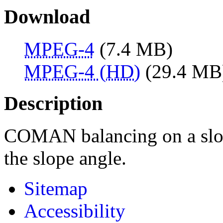
Download
MPEG-4
(7.4 MB)
MPEG-4 (HD)
(29.4 MB
Description
COMAN balancing on a slop
the slope angle.
Sitemap
Accessibility