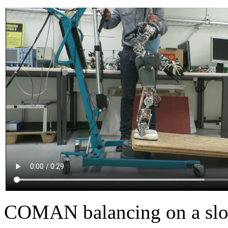
COMAN balancing on a sl