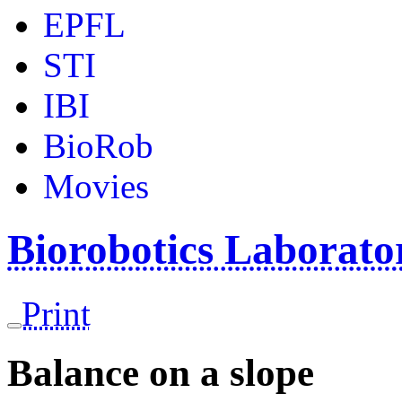
EPFL
STI
IBI
BioRob
Movies
Biorobotics Laborat
Print
Balance on a slope