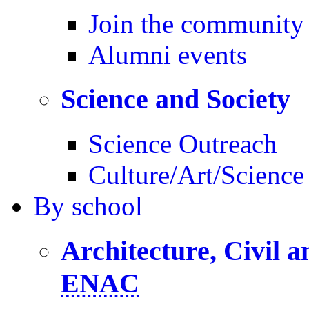
Join the community
Alumni events
Science and Society
Science Outreach
Culture/Art/Science
By
school
Architecture, Civil 
ENAC