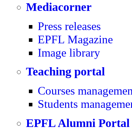
Mediacorner
Press releases
EPFL Magazine
Image library
Teaching portal
Courses managemen
Students manageme
EPFL Alumni Portal