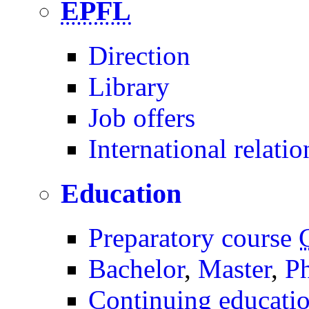
EPFL
Direction
Library
Job offers
International relatio
Education
Preparatory course
Bachelor
,
Master
,
P
Continuing educati