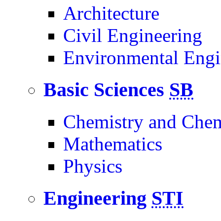
Architecture
Civil Engineering
Environmental Engi
Basic Sciences
SB
Chemistry and Chem
Mathematics
Physics
Engineering
STI