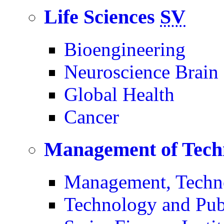
Life Sciences
SV
Bioengineering
Neuroscience Brain
Global Health
Cancer
Management of Tech
Management, Techn
Technology and Pub