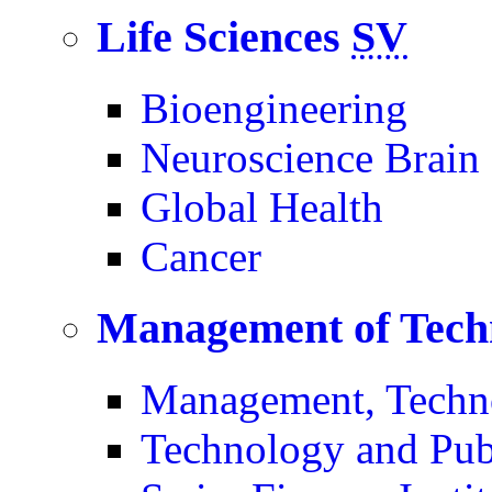
Life Sciences
SV
Bioengineering
Neuroscience Brain
Global Health
Cancer
Management of Tech
Management, Techn
Technology and Pub