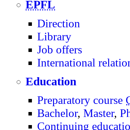
EPFL
Direction
Library
Job offers
International relatio
Education
Preparatory course
Bachelor
,
Master
,
P
Continuing educati