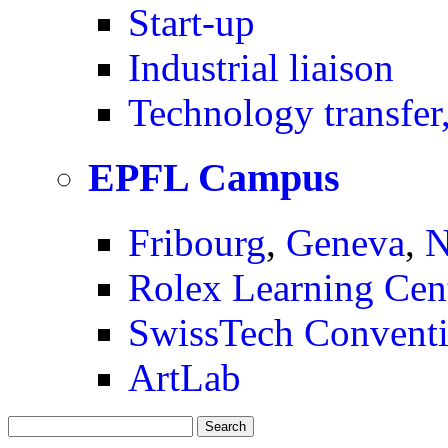
Start-up
Industrial liaison
Technology transfer,
EPFL Campus
Fribourg
,
Geneva
,
N
Rolex Learning Cen
SwissTech Conventi
ArtLab
Search