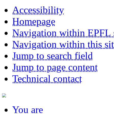
Accessibility
Homepage
Navigation within EPFL s
Navigation within this si
Jump to search field
Jump to page content
Technical contact
You
are