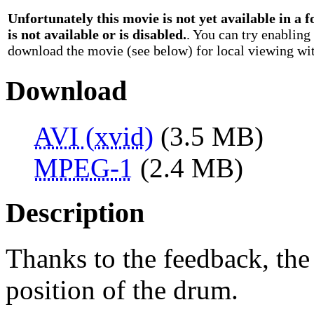
Unfortunately this movie is not yet available in a
is not available or is disabled.
. You can try enabling
download the movie (see below) for local viewing wit
Download
AVI (xvid)
(3.5 MB)
MPEG-1
(2.4 MB)
Description
Thanks to the feedback, the 
position of the drum.