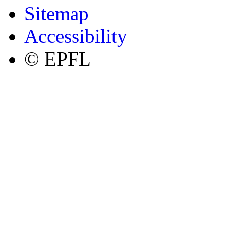
Sitemap
Accessibility
© EPFL