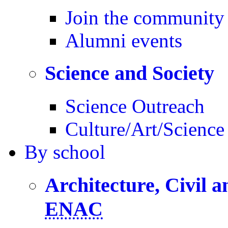
Join the community
Alumni events
Science and Society
Science Outreach
Culture/Art/Science
By
school
Architecture, Civil 
ENAC