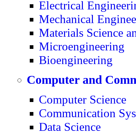
Electrical Engineeri
Mechanical Enginee
Materials Science a
Microengineering
Bioengineering
Computer and Commu
Computer Science
Communication Sys
Data Science