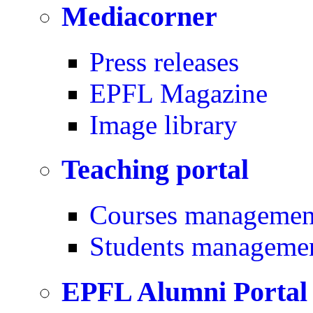
Mediacorner
Press releases
EPFL Magazine
Image library
Teaching portal
Courses managemen
Students manageme
EPFL Alumni Portal