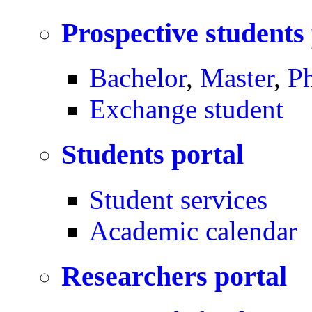
Prospective students
Bachelor
,
Master
,
P
Exchange student
Students portal
Student services
Academic calendar
Researchers portal