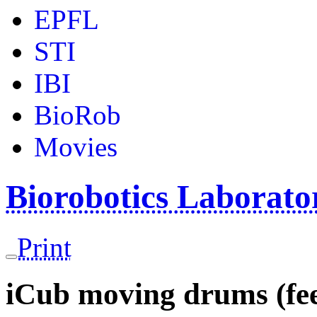
EPFL
STI
IBI
BioRob
Movies
Biorobotics Laborat
Print
iCub moving drums (fe