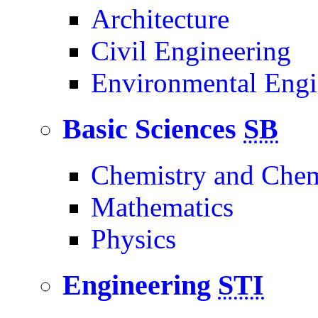
Architecture
Civil Engineering
Environmental Engi
Basic Sciences
SB
Chemistry and Chem
Mathematics
Physics
Engineering
STI