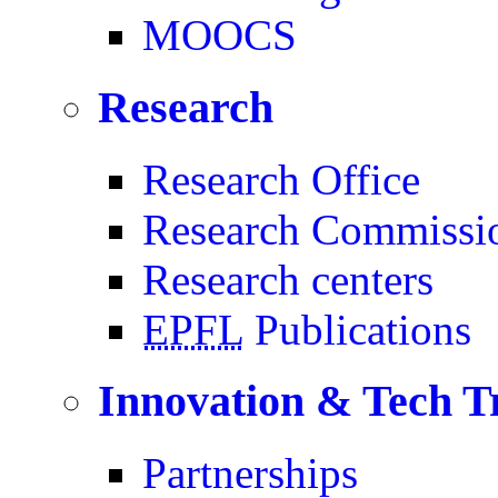
MOOCS
Research
Research Office
Research Commissi
Research centers
EPFL
Publications
Innovation & Tech T
Partnerships