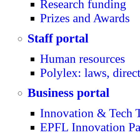
Research funding
Prizes and Awards
Staff portal
Human resources
Polylex: laws, direc
Business portal
Innovation & Tech T
EPFL Innovation Pa