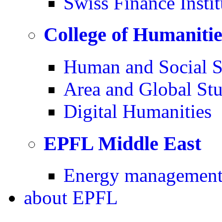
Swiss Finance Instit
College of Humaniti
Human and Social S
Area and Global Stu
Digital Humanities
EPFL Middle East
Energy management 
about
EPFL