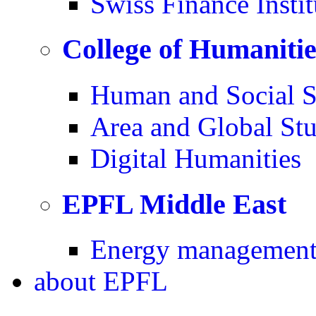
Swiss Finance Instit
College of Humaniti
Human and Social S
Area and Global Stu
Digital Humanities
EPFL Middle East
Energy management 
about
EPFL