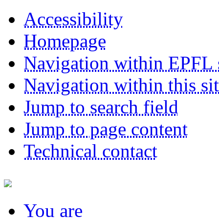
Accessibility
Homepage
Navigation within EPFL s
Navigation within this si
Jump to search field
Jump to page content
Technical contact
You
are