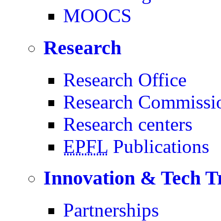
MOOCS
Research
Research Office
Research Commissi
Research centers
EPFL
Publications
Innovation & Tech T
Partnerships