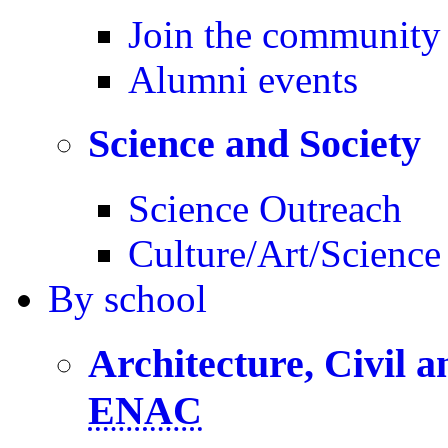
Join the community
Alumni events
Science and Society
Science Outreach
Culture/Art/Science
By
school
Architecture, Civil 
ENAC