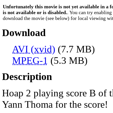
Unfortunately this movie is not yet available in a
is not available or is disabled.
. You can try enabling
download the movie (see below) for local viewing wit
Download
AVI (xvid)
(7.7 MB)
MPEG-1
(5.3 MB)
Description
Hoap 2 playing score B of 
Yann Thoma for the score!