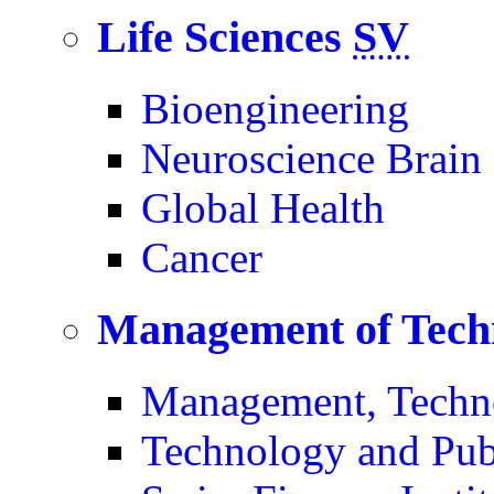
Life Sciences
SV
Bioengineering
Neuroscience Brain
Global Health
Cancer
Management of Tech
Management, Techn
Technology and Pub