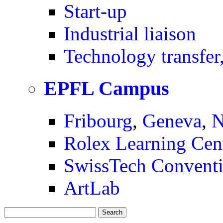
Start-up
Industrial liaison
Technology transfer,
EPFL Campus
Fribourg
,
Geneva
,
N
Rolex Learning Cen
SwissTech Conventi
ArtLab
Search