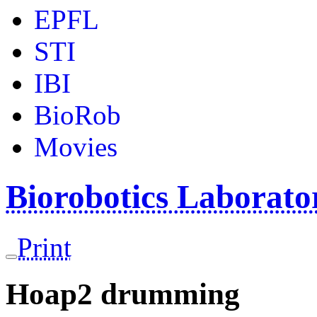
EPFL
STI
IBI
BioRob
Movies
Biorobotics Laborat
Print
Hoap2 drumming