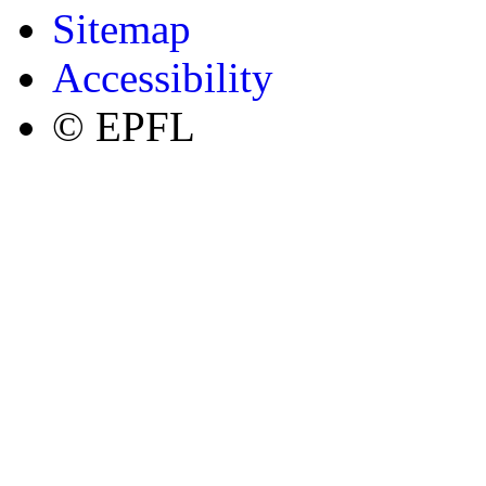
Sitemap
Accessibility
© EPFL