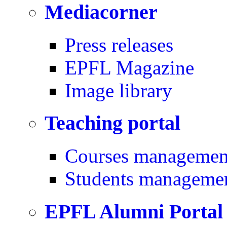
Mediacorner
Press releases
EPFL Magazine
Image library
Teaching portal
Courses managemen
Students manageme
EPFL Alumni Portal