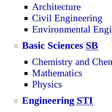
Architecture
Civil Engineering
Environmental Engi
Basic Sciences
SB
Chemistry and Chem
Mathematics
Physics
Engineering
STI