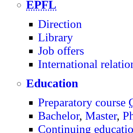
EPFL
Direction
Library
Job offers
International relatio
Education
Preparatory course
Bachelor
,
Master
,
P
Continuing educati