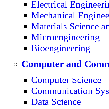
Electrical Engineeri
Mechanical Enginee
Materials Science a
Microengineering
Bioengineering
Computer and Commu
Computer Science
Communication Sys
Data Science