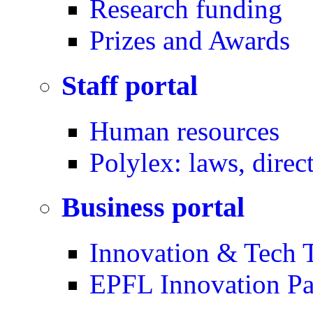
Research funding
Prizes and Awards
Staff portal
Human resources
Polylex: laws, direc
Business portal
Innovation & Tech T
EPFL Innovation Pa