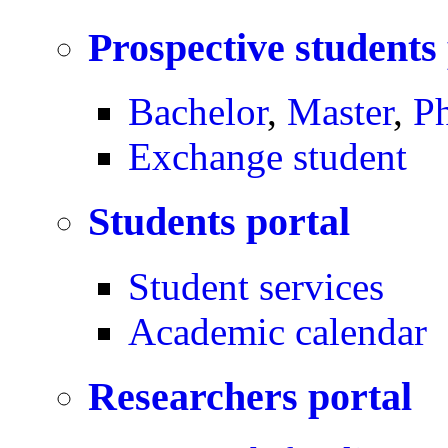
Prospective students
Bachelor
,
Master
,
P
Exchange student
Students portal
Student services
Academic calendar
Researchers portal