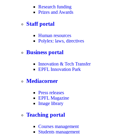
Research funding
Prizes and Awards
Staff portal
Human resources
Polylex: laws, directives
Business portal
Innovation & Tech Transfer
EPFL Innovation Park
Mediacorner
Press releases
EPFL Magazine
Image library
Teaching portal
Courses management
Students management