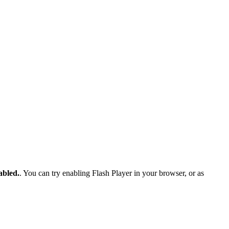
abled.
. You can try enabling Flash Player in your browser, or as