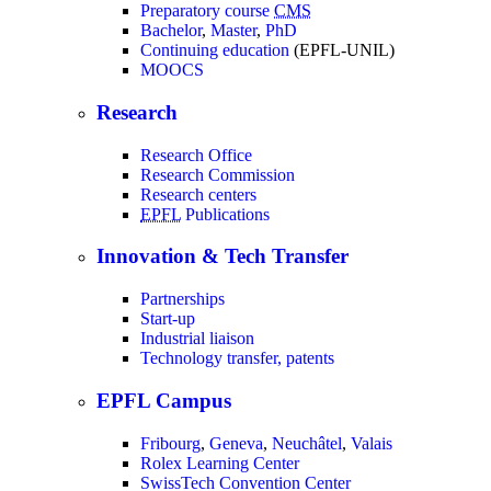
Preparatory course
CMS
Bachelor
,
Master
,
PhD
Continuing education
(EPFL-UNIL)
MOOCS
Research
Research Office
Research Commission
Research centers
EPFL
Publications
Innovation & Tech Transfer
Partnerships
Start-up
Industrial liaison
Technology transfer, patents
EPFL Campus
Fribourg
,
Geneva
,
Neuchâtel
,
Valais
Rolex Learning Center
SwissTech Convention Center