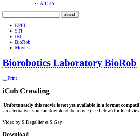
ArtLab
Search
EPFL
STI
IBI
BioRob
Movies
Biorobotics Laboratory
BioRob
Print
iCub Crawling
Unfortunately this movie is not yet available in a format compatib
an alternative, you can download the movie (see below) for local view
Video by S.Degallier et S.Gay
Download