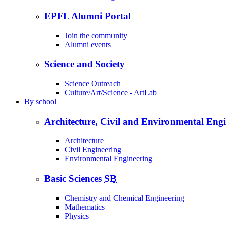
EPFL Alumni Portal
Join the community
Alumni events
Science and Society
Science Outreach
Culture/Art/Science - ArtLab
By
school
Architecture, Civil and Environmental Eng
Architecture
Civil Engineering
Environmental Engineering
Basic Sciences
SB
Chemistry and Chemical Engineering
Mathematics
Physics