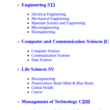
Engineering
STI
Electrical Engineering
Mechanical Engineering
Materials Science and Engineering
Microengineering
Bioengineering
Computer and Communication Sciences
IC
Computer Science
Communication Systems
Data Science
Life Sciences
SV
Bioengineering
Neuroscience Brain Mind & Blue Brain
Global Health
Cancer
Management of Technology
CDM