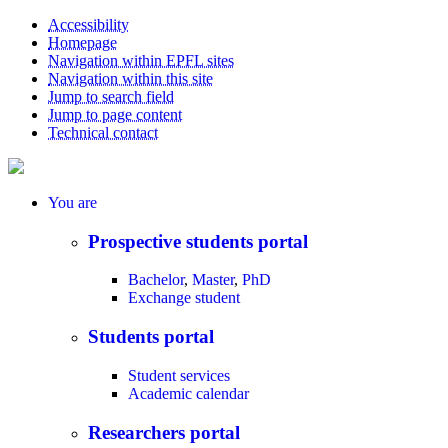
Accessibility
Homepage
Navigation within EPFL sites
Navigation within this site
Jump to search field
Jump to page content
Technical contact
You
are
Prospective students portal
Bachelor
,
Master
,
PhD
Exchange student
Students portal
Student services
Academic calendar
Researchers portal