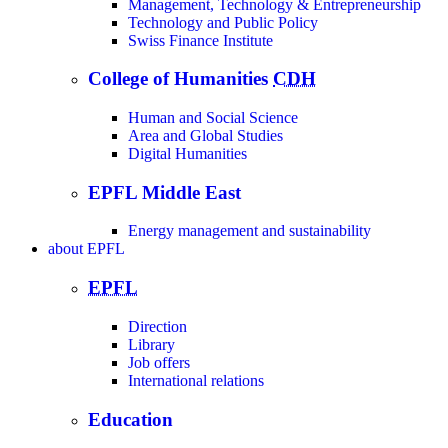
Management, Technology & Entrepreneurship
Technology and Public Policy
Swiss Finance Institute
College of Humanities
CDH
Human and Social Science
Area and Global Studies
Digital Humanities
EPFL Middle East
Energy management and sustainability
about
EPFL
EPFL
Direction
Library
Job offers
International relations
Education