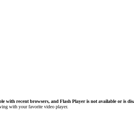
le with recent browsers, and Flash Player is not available or is dis
ing with your favorite video player.