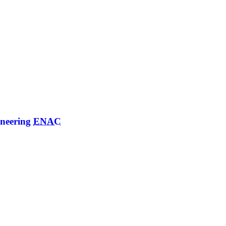
ineering
ENAC