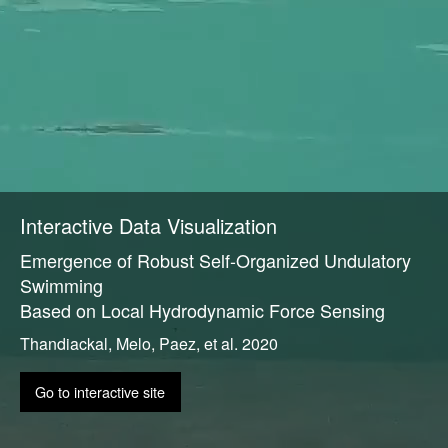
Interactive Data Visualization
Emergence of Robust Self-Organized Undulatory
Swimming
Based on Local Hydrodynamic Force Sensing
Thandiackal, Melo, Paez, et al. 2020
Go to interactive site