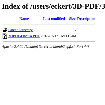
Index of /users/eckert/3D-PDF/
Name
Last modified
Size
Description
Parent Directory
-
3DPDF-Oncilla.PDF
2018-03-12 16:11
6.4M
Apache/2.4.52 (Ubuntu) Server at biorob2.epfl.ch Port 443