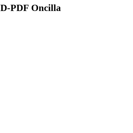
3D-PDF Oncilla