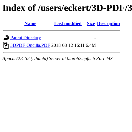
Index of /users/eckert/3D-PDF/
Name
Last modified
Size
Description
Parent Directory
-
3DPDF-Oncilla.PDF
2018-03-12 16:11
6.4M
Apache/2.4.52 (Ubuntu) Server at biorob2.epfl.ch Port 443